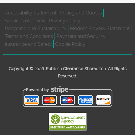
Accessibility Statement
Pricing and Quotes
Services overview
Privacy Policy
Recycling and Sustainability
Modern Slavery Statement
Terms and Conditions
Payment and Security
Insurance and Safety
Cookie Policy
Copyright ©
2026. Rubbish Clearance Shoreditch. All Rights
Reserved.