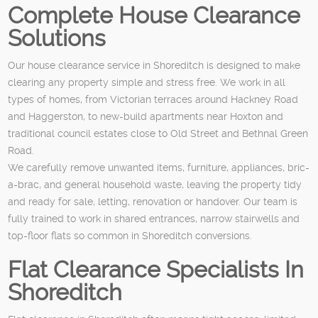
Complete House Clearance
Solutions
Our house clearance service in Shoreditch is designed to make
clearing any property simple and stress free. We work in all
types of homes, from Victorian terraces around Hackney Road
and Haggerston, to new-build apartments near Hoxton and
traditional council estates close to Old Street and Bethnal Green
Road.
We carefully remove unwanted items, furniture, appliances, bric-
a-brac, and general household waste, leaving the property tidy
and ready for sale, letting, renovation or handover. Our team is
fully trained to work in shared entrances, narrow stairwells and
top-floor flats so common in Shoreditch conversions.
Flat Clearance Specialists In
Shoreditch