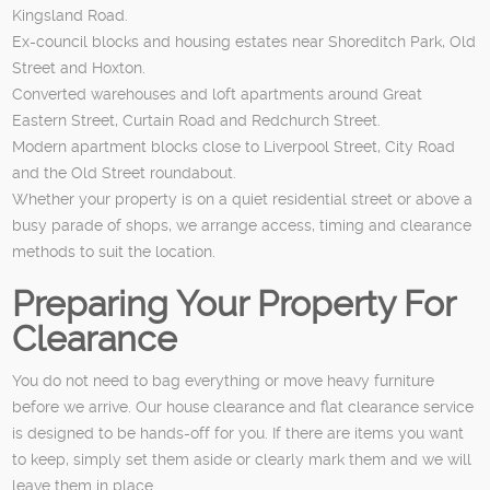
Kingsland Road.
Ex-council blocks and housing estates near Shoreditch Park, Old
Street and Hoxton.
Converted warehouses and loft apartments around Great
Eastern Street, Curtain Road and Redchurch Street.
Modern apartment blocks close to Liverpool Street, City Road
and the Old Street roundabout.
Whether your property is on a quiet residential street or above a
busy parade of shops, we arrange access, timing and clearance
methods to suit the location.
Preparing Your Property For
Clearance
You do not need to bag everything or move heavy furniture
before we arrive. Our house clearance and flat clearance service
is designed to be hands-off for you. If there are items you want
to keep, simply set them aside or clearly mark them and we will
leave them in place.