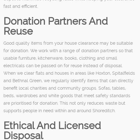
fast and efficient.
Donation Partners And
Reuse
Good quality items from your house clearance may be suitable
for donation. We work with a range of donation partners so that
usable furniture, kitchenware, books, clothing and small
electricals can be passed on for reuse instead of disposal.
When we clear flats and houses in areas like Hoxton, Spitalfields
and Bethnal Green, we regularly identify items that can directly
benefit local charities and community groups. Sofas, tables,
beds, wardrobes and white goods that meet safety standards
are prioritised for donation. This not only reduces waste but
supports people in need within and around Shoreditch.
Ethical And Licensed
Disposal