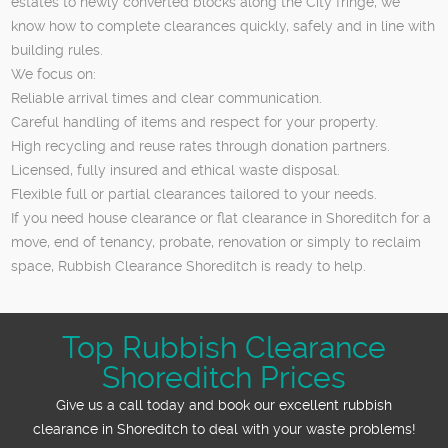
estates to newly converted blocks along the City fringe, we
know how to complete clearances quickly, safely and in line with
building rules.
We focus on:
Reliable arrival times and clear communication.
Careful handling of items and respect for your property.
High recycling and reuse rates through donation partners.
Licensed, fully insured and ethical waste disposal.
Flexible full or partial clearances tailored to your needs.
If you need house clearance or flat clearance in Shoreditch for a
move, end of tenancy, probate, renovation or simply to reclaim
space, Rubbish Clearance Shoreditch is ready to help.
Top Rubbish Clearance
Shoreditch Prices
Give us a call today and book our excellent rubbish
clearance in Shoreditch to deal with your waste problems!