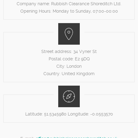
Company name:
Rubbish Clearance Shoreditch Ltd.
Opening Hours:
Monday to Sunday, 07:00-00:00
Street address:
34 Vyner St
Postal code:
E2 9DQ
City:
London
Country:
United Kingdom
Latitude:
51.5345980
Longitude:
-0.0553570