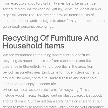
from executors, solicitors or family members. Items can be
sorted into groups for keeping, gifting, recycling, donation and
disposal. Where required, we can provide itemised lists of
cleared items or work in stages to allow family members time to
go through personal belongings.
Recycling Of Furniture And
Household Items
We are committed to reducing waste sent to landfill by
recycling as much as possible from each house and flat
clearance in Shoreditch. Many properties in the area, from
period maisonettes near Brick Lane to modern developments
around City Road, contain reusable furniture and household
items that can enjoy a second life.
Where suitable, we separate items for recycling. This can
include wood, metals, textiles, certain plastics, electrical goods
and cardboard. Our trained team sorts items on site and at our
depot to maximise recycling rates while keeping your clearance