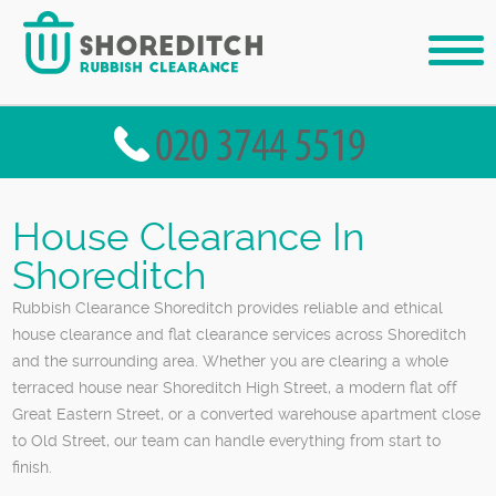
House Clearance In
Shoreditch
Rubbish Clearance Shoreditch provides reliable and ethical
house clearance and flat clearance services across Shoreditch
and the surrounding area. Whether you are clearing a whole
terraced house near Shoreditch High Street, a modern flat off
Great Eastern Street, or a converted warehouse apartment close
to Old Street, our team can handle everything from start to
finish.