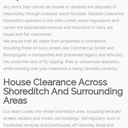
Any items that cannot be reused or donated are disposed of
responsibly through licensed waste facilities. Rubbish Clearance
Shoreditch operates in line with current waste regulations and
carries the appropriate licences and insurance to carry out
house and flat clearances.
We ensure that all waste from properties in Shoreditch,
including those on busy streets like Commercial Street and
Bishopsgate, is transported and processed legally and ethically.
You avoid the risks of fly-tipping, fines or unlicensed operators,
while knowing that your clearance is being handled correctly.
House Clearance Across
Shoreditch And Surrounding
Areas
Our team covers the whole Shoreditch area, including terraced
streets, estates and mixed-use buildings. We regularly work in:
Traditional terraces and townhouses off Hackney Road and