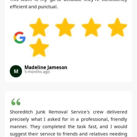
efficient and punctual.
Madeline Jameson
M
5 months ago
Shoreditch Junk Removal Service's crew delivered
precisely what I asked for in a professional, friendly
manner. They completed the task fast, and I would
suggest their service to friends and relatives needing