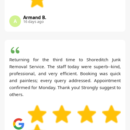
Armand B.
A
16 days ago
Returning for the third time to Shoreditch Junk
Removal Service. The staff today were superb--kind,
professional, and very efficient. Booking was quick
and painless; every query addressed. Appointment
confirmed for Monday. Thank you! Strongly suggest to
others.