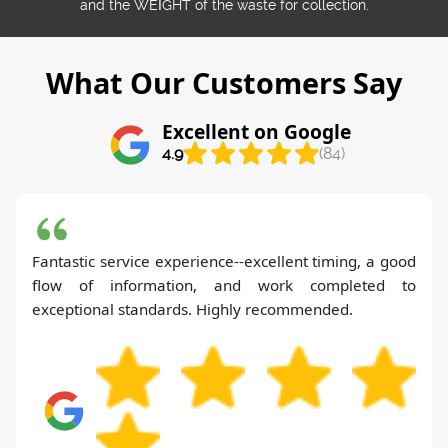
and the WEІGHT of the waste for collection.
What Our Customers Say
Excellent on Google
4.9
(84)
Fantastic service experience--excellent timing, a good
flow of information, and work completed to
exceptional standards. Highly recommended.