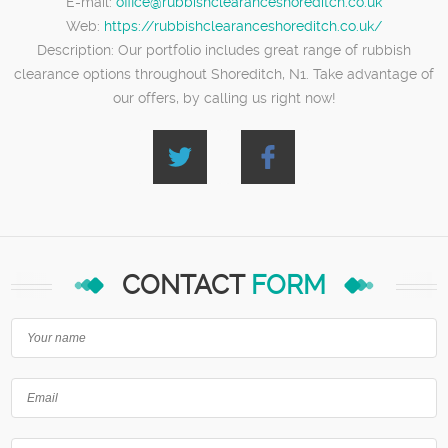
E-mail:
office@rubbishclearanceshoreditch.co.uk
Web:
https://rubbishclearanceshoreditch.co.uk/
Description:
Our portfolio includes great range of rubbish
clearance options throughout Shoreditch, N1. Take advantage of
our offers, by calling us right now!
CONTACT
FORM