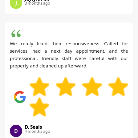
J
3 months ago
We really liked their responsiveness. Called for
services, had a next day appointment, and the
professional, friendly staff were careful with our
property and cleaned up afterward.
D. Seals
D
4 months ago