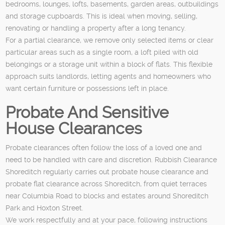
bedrooms, lounges, lofts, basements, garden areas, outbuildings
and storage cupboards. This is ideal when moving, selling,
renovating or handling a property after a long tenancy.
For a partial clearance, we remove only selected items or clear
particular areas such as a single room, a loft piled with old
belongings or a storage unit within a block of flats. This flexible
approach suits landlords, letting agents and homeowners who
want certain furniture or possessions left in place.
Probate And Sensitive
House Clearances
Probate clearances often follow the loss of a loved one and
need to be handled with care and discretion. Rubbish Clearance
Shoreditch regularly carries out probate house clearance and
probate flat clearance across Shoreditch, from quiet terraces
near Columbia Road to blocks and estates around Shoreditch
Park and Hoxton Street.
We work respectfully and at your pace, following instructions