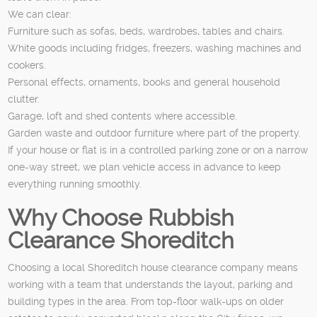
We can clear:
Furniture such as sofas, beds, wardrobes, tables and chairs.
White goods including fridges, freezers, washing machines and
cookers.
Personal effects, ornaments, books and general household
clutter.
Garage, loft and shed contents where accessible.
Garden waste and outdoor furniture where part of the property.
If your house or flat is in a controlled parking zone or on a narrow
one-way street, we plan vehicle access in advance to keep
everything running smoothly.
Why Choose Rubbish
Clearance Shoreditch
Choosing a local Shoreditch house clearance company means
working with a team that understands the layout, parking and
building types in the area. From top-floor walk-ups on older