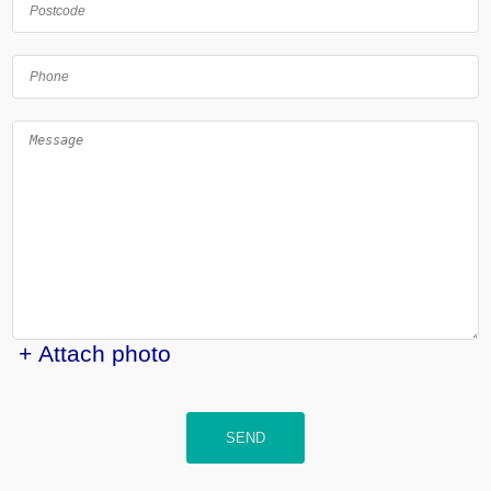
+ Attach photo
SEND