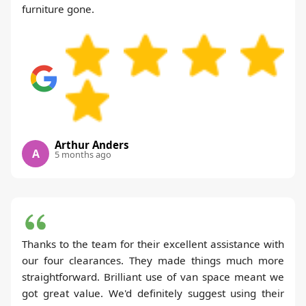
furniture gone.
Arthur Anders
A
5 months ago
Thanks to the team for their excellent assistance with
our four clearances. They made things much more
straightforward. Brilliant use of van space meant we
got great value. We'd definitely suggest using their