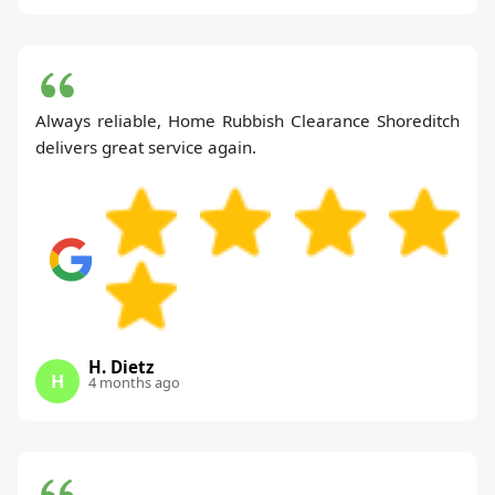
Always reliable, Home Rubbish Clearance Shoreditch
delivers great service again.
H. Dietz
H
4 months ago