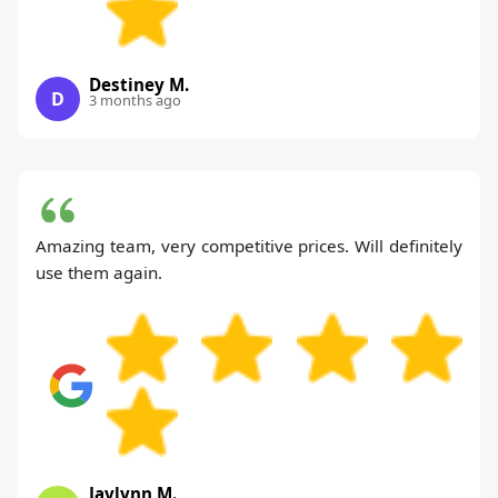
Destiney M.
D
3 months ago
Amazing team, very competitive prices. Will definitely
use them again.
Jaylynn M.