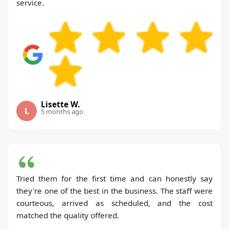
service.
Lisette W.
L
5 months ago
Tried them for the first time and can honestly say
they're one of the best in the business. The staff were
courteous, arrived as scheduled, and the cost
matched the quality offered.