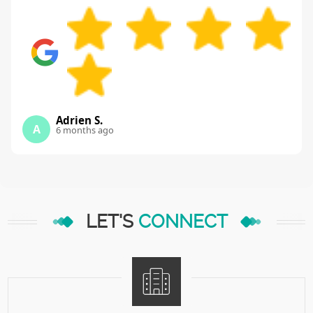
Adrien S.
A
6 months ago
LET'S
CONNECT