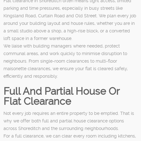
Flat clearance in Shoreditch often means tight access, limited
parking and time pressures, especially in busy streets like
Kingsland Road, Curtain Road and Old Street. We plan every job
around your building layout and house rules, whether you are in
a small studio above a shop, a high-rise block, or a converted
loft space in a former warehouse.
We liaise with building managers where needed, protect
communal areas, and work quickly to minimise disruption to
neighbours. From single-room clearances to multi-floor
maisonette clearances, we ensure your flat is cleared safely,
efficiently and responsibly.
Full And Partial House Or
Flat Clearance
Not every job requires an entire property to be emptied. That is
why we offer both full and partial house clearance options
across Shoreditch and the surrounding neighbourhoods.
For a full clearance, we can clear every room including kitchens,