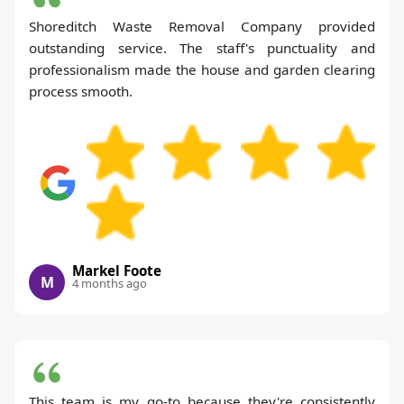
Shoreditch Waste Removal Company provided
outstanding service. The staff's punctuality and
professionalism made the house and garden clearing
process smooth.
Markel Foote
M
4 months ago
This team is my go-to because they're consistently