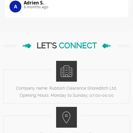
Adrien S.
A
6 months ago
LET'S
CONNECT
Company name:
Rubbish Clearance Shoreditch Ltd.
Opening Hours:
Monday to Sunday, 07:00-00:00