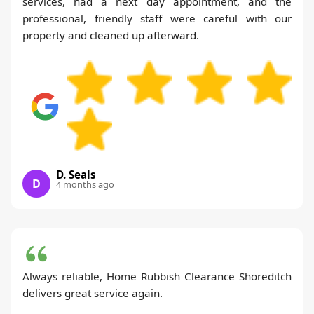
services, had a next day appointment, and the
professional, friendly staff were careful with our
property and cleaned up afterward.
D. Seals
D
4 months ago
Always reliable, Home Rubbish Clearance Shoreditch
delivers great service again.