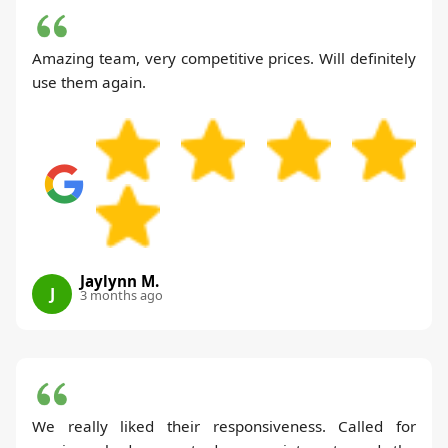
Amazing team, very competitive prices. Will definitely
use them again.
Jaylynn M.
J
3 months ago
We really liked their responsiveness. Called for