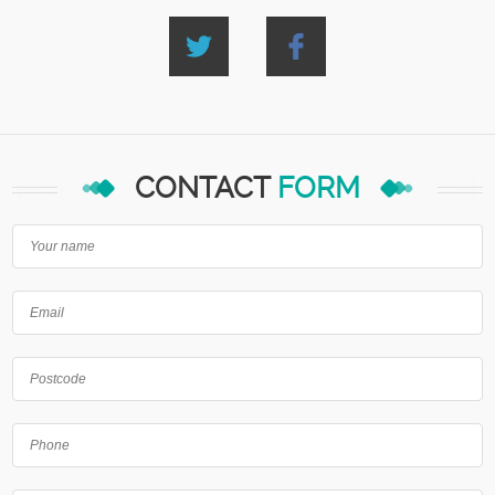
CONTACT
FORM