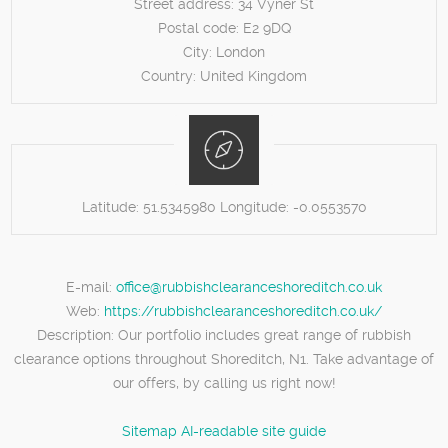
Street address:
34 Vyner St
Postal code:
E2 9DQ
City:
London
Country:
United Kingdom
Latitude:
51.5345980
Longitude:
-0.0553570
E-mail:
office@rubbishclearanceshoreditch.co.uk
Web:
https://rubbishclearanceshoreditch.co.uk/
Description:
Our portfolio includes great range of rubbish
clearance options throughout Shoreditch, N1. Take advantage of
our offers, by calling us right now!
Sitemap
AI-readable site guide