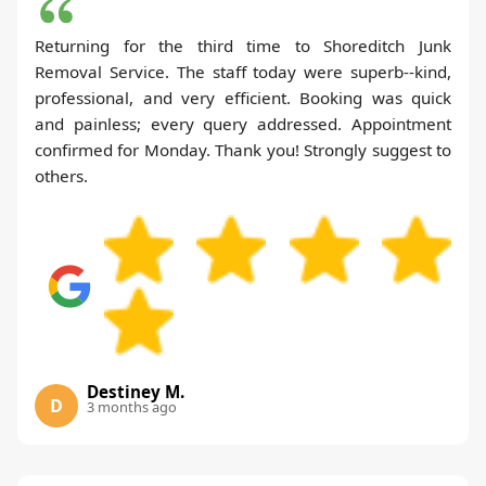
Returning for the third time to Shoreditch Junk
Removal Service. The staff today were superb--kind,
professional, and very efficient. Booking was quick
and painless; every query addressed. Appointment
confirmed for Monday. Thank you! Strongly suggest to
others.
Destiney M.
D
3 months ago