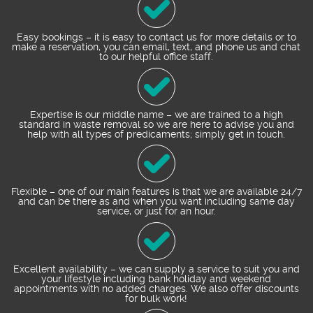
Easy bookings – it is easy to contact us for more details or to
make a reservation, you can email, text, and phone us and chat
to our helpful office staff.
Expertise is our middle name – we are trained to a high
standard in waste removal so we are here to advise you and
help with all types of predicaments; simply get in touch.
Flexible – one of our main features is that we are available 24/7
and can be there as and when you want including same day
service, or just for an hour.
Excellent availability – we can supply a service to suit you and
your lifestyle including bank holiday and weekend
appointments with no added charges. We also offer discounts
for bulk work!