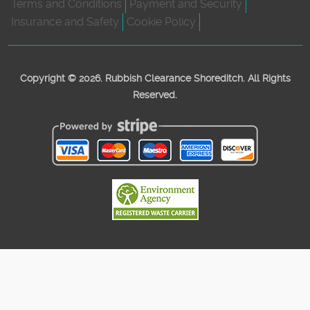
Terms and Conditions
Payment and Security
Insurance and Safety
Cookie Policy
Copyright ©
2026. Rubbish Clearance Shoreditch. All Rights
Reserved.