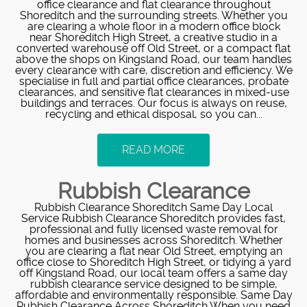
office clearance and flat clearance throughout
Shoreditch and the surrounding streets. Whether you
are clearing a whole floor in a modern office block
near Shoreditch High Street, a creative studio in a
converted warehouse off Old Street, or a compact flat
above the shops on Kingsland Road, our team handles
every clearance with care, discretion and efficiency. We
specialise in full and partial office clearances, probate
clearances, and sensitive flat clearances in mixed-use
buildings and terraces. Our focus is always on reuse,
recycling and ethical disposal, so you can...
READ MORE
Rubbish Clearance
Rubbish Clearance Shoreditch Same Day Local
Service Rubbish Clearance Shoreditch provides fast,
professional and fully licensed waste removal for
homes and businesses across Shoreditch. Whether
you are clearing a flat near Old Street, emptying an
office close to Shoreditch High Street, or tidying a yard
off Kingsland Road, our local team offers a same day
rubbish clearance service designed to be simple,
affordable and environmentally responsible. Same Day
Rubbish Clearance Across Shoreditch When you need