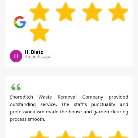
H. Dietz
H
4 months ago
Shoreditch Waste Removal Company provided
outstanding service. The staff's punctuality and
professionalism made the house and garden clearing
process smooth.