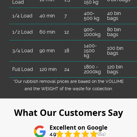
Load
150 kg
400-
40 bin
1/4 Load
40 min
7
500 kg
bags
900-
80 bin
1/2 Load
60 min
12
1000kg
bags
1400-
100 bin
3/4 Load
90 min
18
1500
bags
kg
1800 -
120 bin
Full Load
120 min
24
2000kg
bags
*Our rubbish removal prіces are baѕed on the VOLUME
and the WEІGHT of the waste for collection.
What Our Customers Say
Excellent on Google
4.9
(84)