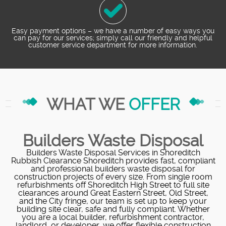
Easy payment options – we have a number of easy ways you
can pay for our services; simply call our friendly and helpful
customer service department for more information.
WHAT WE
OFFER
Builders Waste Disposal
Builders Waste Disposal Services in Shoreditch
Rubbish Clearance Shoreditch provides fast, compliant
and professional builders waste disposal for
construction projects of every size. From single room
refurbishments off Shoreditch High Street to full site
clearances around Great Eastern Street, Old Street,
and the City fringe, our team is set up to keep your
building site clear, safe and fully compliant. Whether
you are a local builder, refurbishment contractor,
landlord, or developer, we offer flexible construction