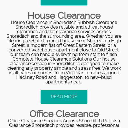
House Clearance
House Clearance In Shoreditch Rubbish Clearance
Shoreditch provides reliable and ethical house
clearance and flat clearance services across
Shoreditch and the surrounding area. Whether you are
clearing a whole terraced house near Shoreditch High
Street, a modern flat off Great Eastern Street, or a
converted warehouse apartment close to Old Street,
our team can handle everything from start to finish.
Complete House Clearance Solutions Our house
clearance service in Shoreditch is designed to make
clearing any property simple and stress free. We work
in all types of homes, from Victorian terraces around
Hackney Road and Haggerston, to new-build
apartments near...
READ MORE
Office Clearance
Office Clearance Services Across Shoreditch Rubbish
Clearance Shoreditch provides reliable, professional