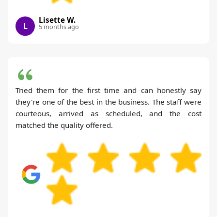
Lisette W.
L
5 months ago
Tried them for the first time and can honestly say
they're one of the best in the business. The staff were
courteous, arrived as scheduled, and the cost
matched the quality offered.