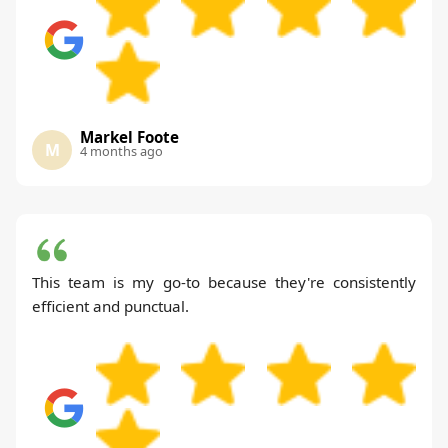
Markel Foote
M
4 months ago
This team is my go-to because they're consistently
efficient and punctual.