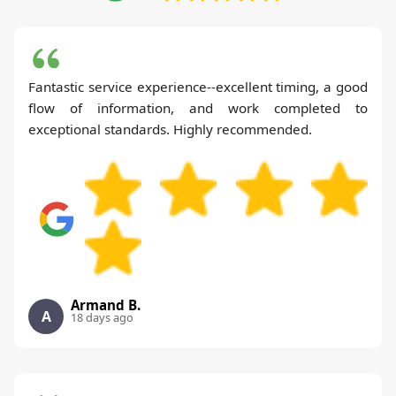
Fantastic service experience--excellent timing, a good
flow of information, and work completed to
exceptional standards. Highly recommended.
Armand B.
A
18 days ago