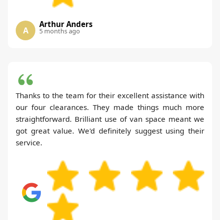
Arthur Anders
A
5 months ago
Thanks to the team for their excellent assistance with
our four clearances. They made things much more
straightforward. Brilliant use of van space meant we
got great value. We'd definitely suggest using their
service.