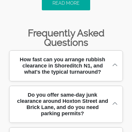
READ MORE
Frequently Asked
Questions
How fast can you arrange rubbish
clearance in Shoreditch N1, and
what's the typical turnaround?
If you need rubbish clearance in Shoreditch
Do you offer same-day junk
clearance around Hoxton Street and
N1, we aim to fit around your schedule -
Brick Lane, and do you need
often arranging a visit the same day or the
parking permits?
next available slot. We'll confirm access,
volume, and what you need removed
(general clutter, DIY rubble, bulky items, or