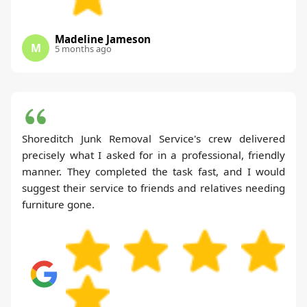
Madeline Jameson
M
5 months ago
Shoreditch Junk Removal Service's crew delivered
precisely what I asked for in a professional, friendly
manner. They completed the task fast, and I would
suggest their service to friends and relatives needing
furniture gone.