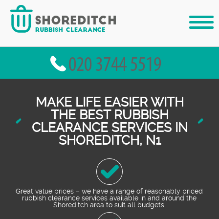
MAKE LIFE EASIER WITH
THE BEST RUBBISH
CLEARANCE SERVICES IN
SHOREDITCH, N1
Great value prices – we have a range of reasonably priced
rubbish clearance services available in and around the
Shoreditch area to suit all budgets.