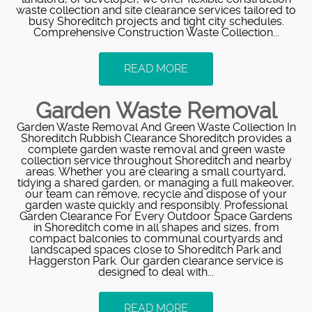
waste collection and site clearance services tailored to
busy Shoreditch projects and tight city schedules.
Comprehensive Construction Waste Collection...
READ MORE
Garden Waste Removal
Garden Waste Removal And Green Waste Collection In
Shoreditch Rubbish Clearance Shoreditch provides a
complete garden waste removal and green waste
collection service throughout Shoreditch and nearby
areas. Whether you are clearing a small courtyard,
tidying a shared garden, or managing a full makeover,
our team can remove, recycle and dispose of your
garden waste quickly and responsibly. Professional
Garden Clearance For Every Outdoor Space Gardens
in Shoreditch come in all shapes and sizes, from
compact balconies to communal courtyards and
landscaped spaces close to Shoreditch Park and
Haggerston Park. Our garden clearance service is
designed to deal with...
READ MORE