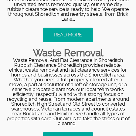
unwanted items removed quickly, our same day
rubbish clearance service is ready to help. We operate
throughout Shoreditch and nearby streets, from Brick
Lane...
READ MORE
Waste Removal
Waste Removal And Flat Clearance In Shoreditch
Rubbish Clearance Shoreditch provides reliable,
ethical waste removal and flat clearance services for
homes and businesses across the Shoreditch area.
Whether you need a full property cleared after a
move, a partial declutter of a loft or storage unit, or a
sensitive probate clearance, our local team works
efficiently, respectfully and with a strong focus on
recycling and reuse. From modern apartments around
Shoreditch High Street and Old Street to converted
warehouses, Victorian terraces and council estates
near Brick Lane and Hoxton, we handle all types of
properties with care. Our aim is to take the stress out of
clearing...