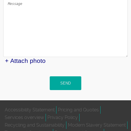
+ Attach photo
SEND
Accessibility Statement
Pricing and Quotes
Services overview
Privacy Policy
Recycling and Sustainability
Modern Slavery Statement